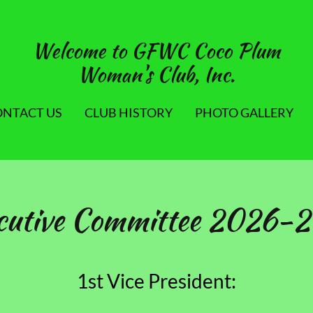
Welcome to GFWC Coco Plum
Woman's Club, Inc.
ONTACT US
CLUB HISTORY
PHOTO GALLERY
cutive Committee 2026-
1st Vice President: