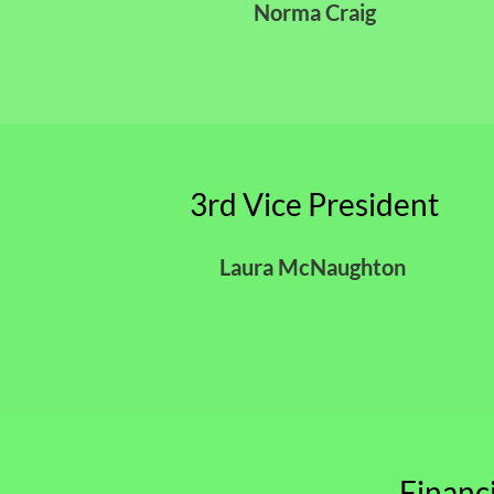
Norma Craig
3rd Vice President
Laura McNaughton
Financ