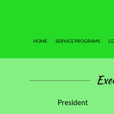
HOME
SERVICE PROGRAMS
C
Exe
President