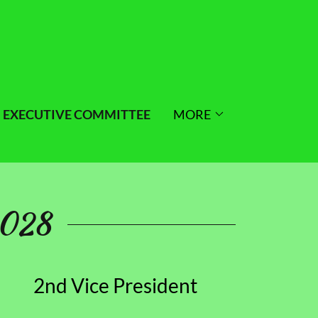
EXECUTIVE COMMITTEE
MORE
2028
2nd Vice President