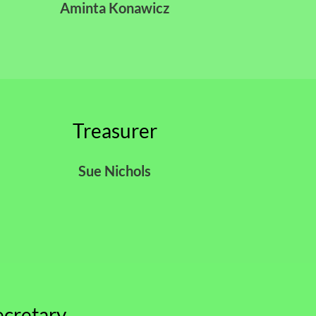
Aminta Konawicz
Treasurer
Sue Nichols
ecretary