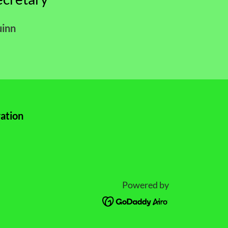
uinn
ation
Powered by