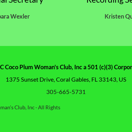
bara Wexler
Kristen Q
 Coco Plum Woman's Club, Inc a 501 (c)(3) Corpor
1375 Sunset Drive, Coral Gables, FL 33143, US
305-665-5731
's Club, Inc - All Rights