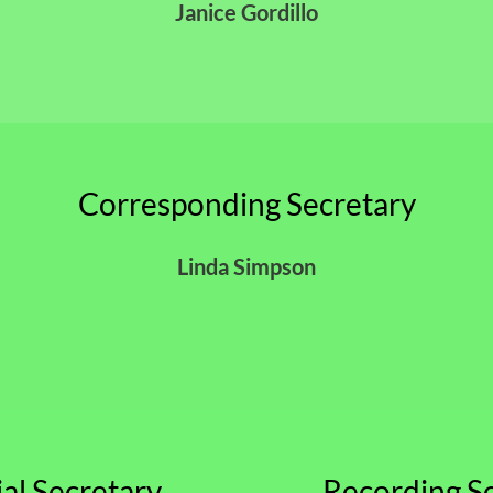
Janice Gordillo
Corresponding Secretary
Linda Simpson
ial Secretary
Recording S