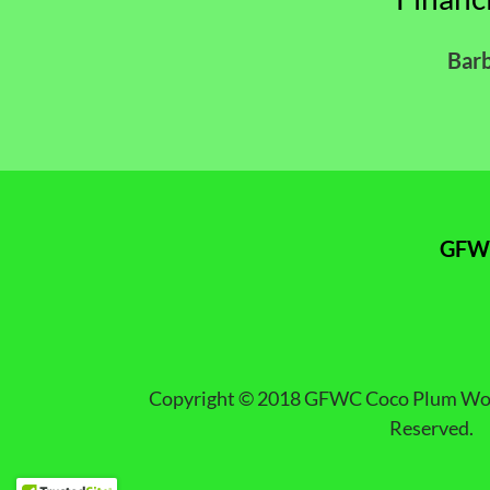
Bar
GFWC
Copyright © 2018 GFWC Coco Plum Woman
Reserved.