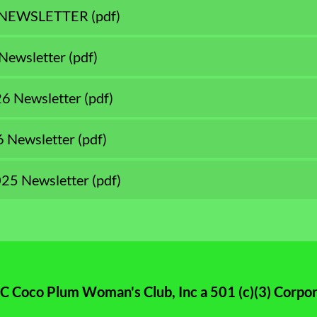
 NEWSLETTER
(pdf)
Newsletter
(pdf)
26 Newsletter
(pdf)
6 Newsletter
(pdf)
25 Newsletter
(pdf)
 Coco Plum Woman's Club, Inc a 501 (c)(3) Corpor