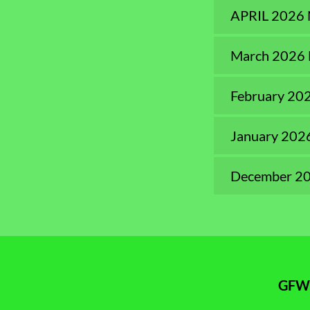
APRIL 2026
March 2026 
February 20
January 202
December 20
GFWC