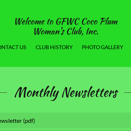
Welcome to GFWC Coco Plum
Woman's Club, Inc.
ONTACT US
CLUB HISTORY
PHOTO GALLERY
Monthly Newsletters
wsletter
(pdf)