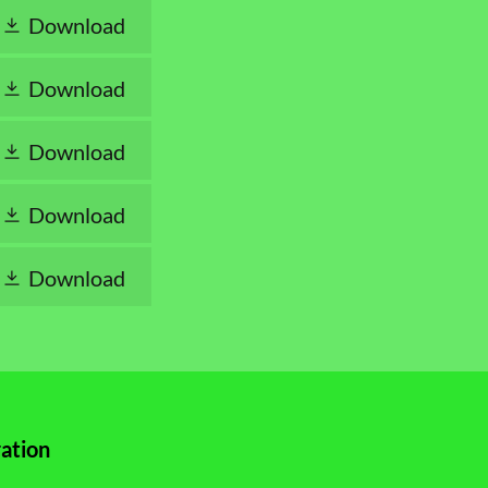
Download
Download
Download
Download
Download
ation