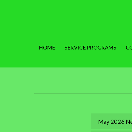
HOME
SERVICE PROGRAMS
C
May 2026 Ne