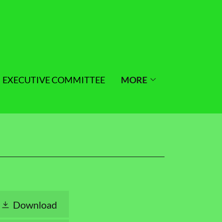
EXECUTIVE COMMITTEE
MORE
Download